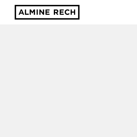
Almine Rech