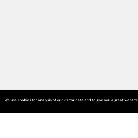
We use cookies for analysis of our visitor data and to give you a great websit