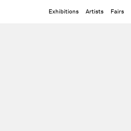
Exhibitions
Artists
Fairs