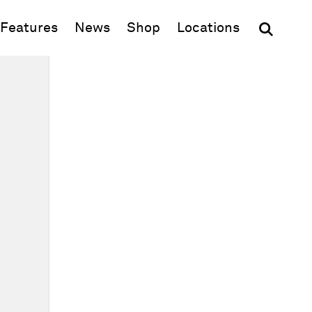
(opens in new window)
Features
News
Shop
Locations