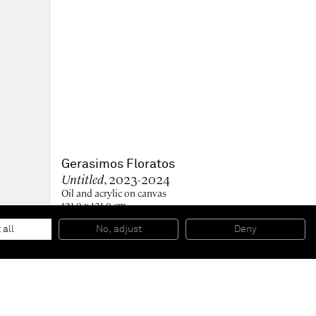
Gerasimos Floratos
Untitled
, 2023-2024
Oil and acrylic on canvas
121.9 x 121.9 cm
48 x 48 in
128 x 128 x 7 cm (framed)
 all
No, adjust
Deny
50 1/2 x 50 1/2 x 2 3/4 in (framed)