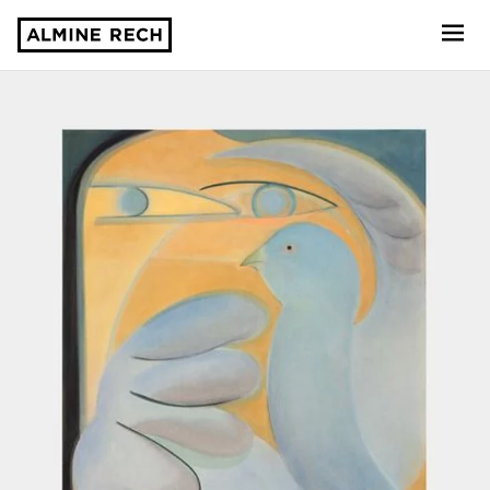
Almine Rech