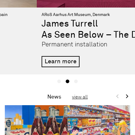
ARoS Aarhus Art Museum, Denmark
James Turrell
As Seen Below – The Dome
Permanent installation
Learn more
<
>
News
view all