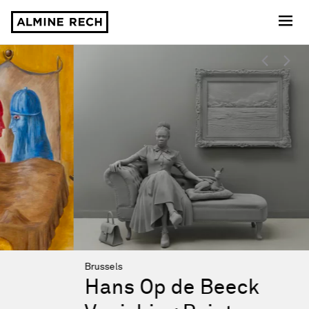
Almine Rech
Almine Rech
Highlights
Brussels
Hans Op de Beeck