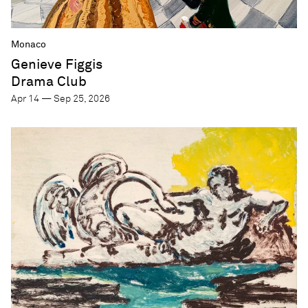
Monaco
Genieve Figgis
Drama Club
Apr 14 — Sep 25, 2026