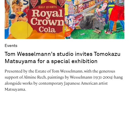
Events
Tom Wesselmann's studio invites Tomokazu
Matsuyama for a special exhibition
Presented by the Estate of Tom Wesselmann, with the generous
support of Almine Rech, paintings by Wesselmann (1931-2004) hang
alongside works by contemporary Japanese American artist
Matsuyama.