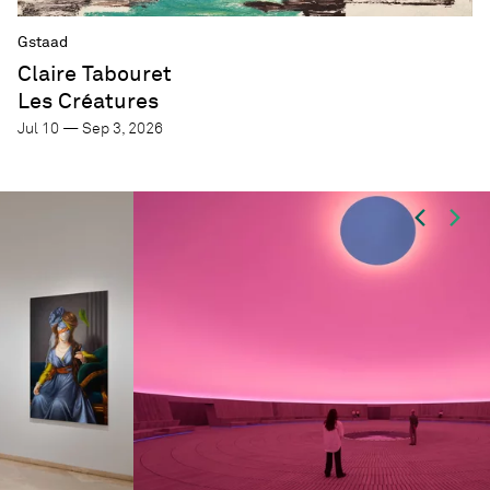
Gstaad
Claire Tabouret
Les Créatures
Jul 10 — Sep 3, 2026
Focus