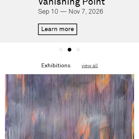
Vanishing Point
Sep 10 — Nov 7, 2026
Learn more
Exhibitions
view all