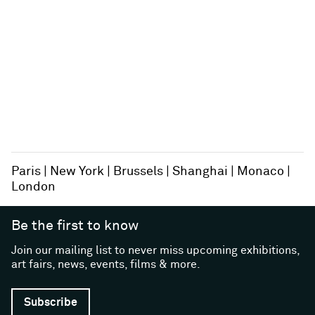
Paris
New York
Brussels
Shanghai
Monaco
London
Be the first to know
Join our mailing list to never miss upcoming exhibitions,
art fairs, news, events, films & more.
Subscribe