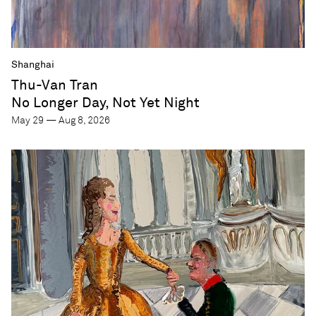
Shanghai
Thu-Van Tran
No Longer Day, Not Yet Night
May 29 — Aug 8, 2026